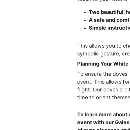
Two beautiful, h
A safe and comf
Simple instruct
This allows you to ch
symbolic gesture, cre
Planning Your White
To ensure the doves' 
event. This allows fo
flight. Our doves are
time to orient themsel
To learn more about 
event with our Gales