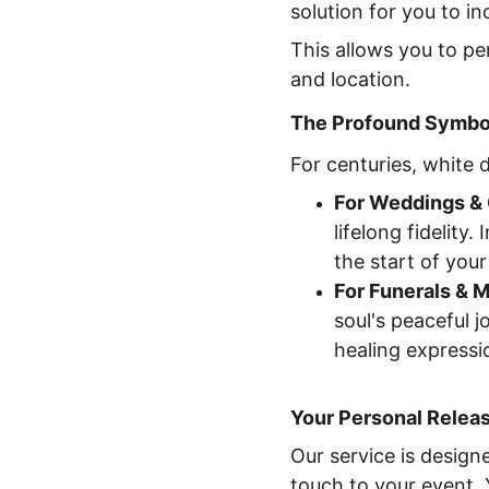
solution for you to i
This allows you to pe
and location.
The Profound Symbol
For centuries, white
For Weddings & 
lifelong fidelity
the start of you
For Funerals & 
soul's peaceful 
healing expressio
Your Personal Relea
Our service is design
touch to your event. Y