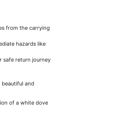
es from the carrying 
iate hazards like 
r safe return journey 
 beautiful and 
ion of a white dove 