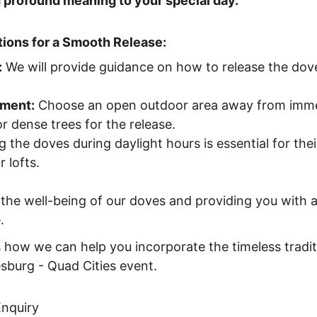
 profound meaning to your special day.
ions for a Smooth Release:
:
 We will provide guidance on how to release the dov
nment:
 Choose an open outdoor area away from immed
r dense trees for the release.
g the doves during daylight hours is essential for thei
 lofts.
he well-being of our doves and providing you with a
.
 how we can help you incorporate the timeless tradit
esburg - Quad Cities event.
Enquiry