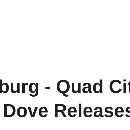
burg - Quad Cit
 Dove Release