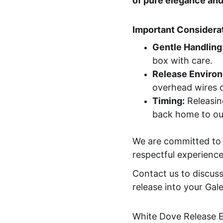
of pure elegance and
Important Considerat
Gentle Handling
box with care.
Release Enviro
overhead wires o
Timing:
 Releasin
back home to our
We are committed to t
respectful experience
Contact us to discuss
release into your Gal
White Dove Release 