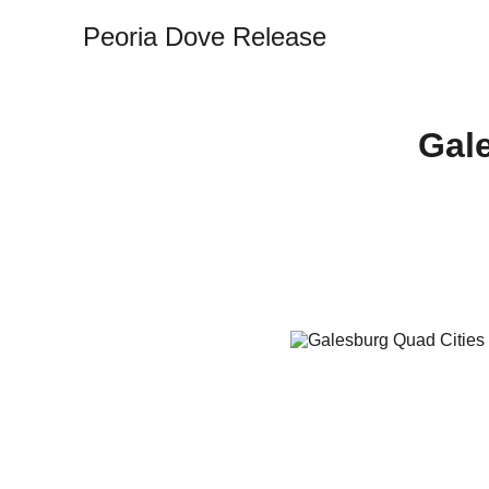
Peoria Dove Release
Gal