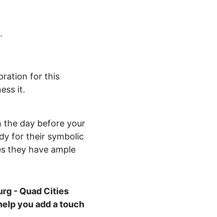
.
ration for this 
ess it.
 the day before your 
dy for their symbolic 
es they have ample 
rg - Quad Cities 
help you add a touch 