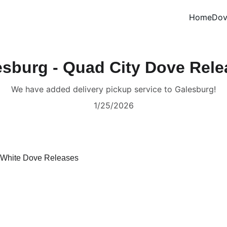
Home
Dov
esburg - Quad City Dove Rele
We have added delivery pickup service to Galesburg!
1/25/2026