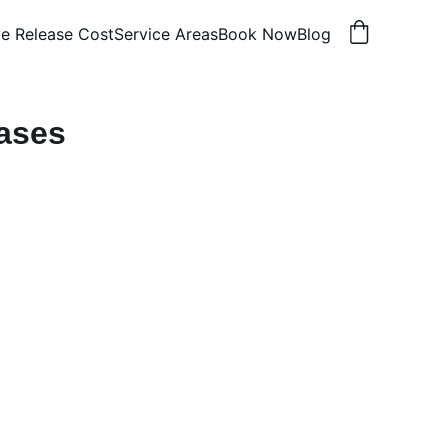
e Release Cost
Service Areas
Book Now
Blog
ases