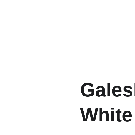
Gales
White