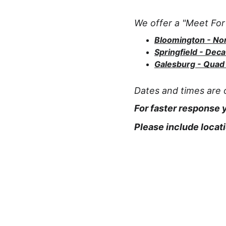
We offer a "Meet For 
Bloomington - N
Springfield - Deca
Galesburg - Quad 
Dates and times are o
For faster response
Please include locati
White Dove Releases
Dove releases for life celebrations in Illinois.