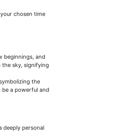
t your chosen time 
w beginnings, and 
 the sky, signifying 
 symbolizing the 
 be a powerful and 
a deeply personal 