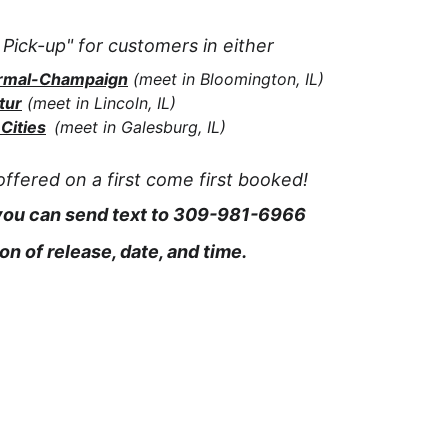
Pick-up" for customers in either
ormal-Champaign
 (meet in Bloomington, IL)
tur
(meet in Lincoln, IL)
Cities
(meet in Galesburg, IL)
ffered on a first come first booked!
 you can send text to 309-981-6966
on of release, date, and time.
3
b