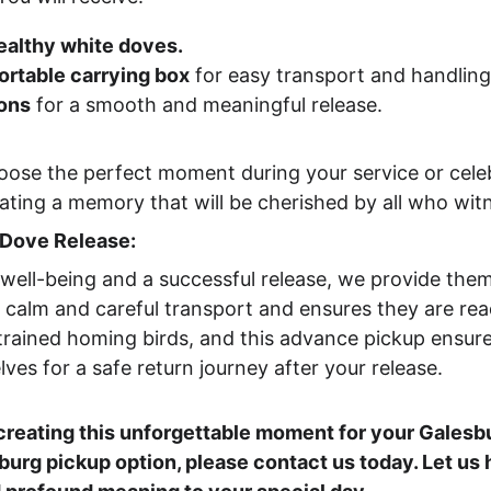
ealthy white doves.
ortable carrying box
 for easy transport and handling
ions
 for a smooth and meaningful release.
oose the perfect moment during your service or celeb
ating a memory that will be cherished by all who witn
 Dove Release:
well-being and a successful release, we provide them
r calm and careful transport and ensures they are rea
 trained homing birds, and this advance pickup ensur
ves for a safe return journey after your release.
creating this unforgettable moment for your Galesbu
burg pickup option, please contact us today. Let us 