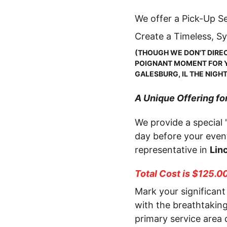
We offer a Pick-Up Se
Create a Timeless, S
(THOUGH WE DON'T DIREC
POIGNANT MOMENT FOR YO
GALESBURG, IL THE NIGH
A Unique Offering for
We provide a special 
day before your event
representative in 
Linc
Total Cost is $125.0
Mark your significant 
with the breathtakin
primary service area 