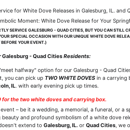
rvice for White Dove Releases in Galesburg, IL. and Q
ymbolic Moment: White Dove Release for Your Springf
TLY SERVICE GALESBURG - QUAD CITIES, BUT YOU CAN STILL C
UR SPECIAL OCCASION WITH OUR UNIQUE WHITE DOVE RELEASE
T BEFORE YOUR EVENT.)
 
Galesburg - Quad Cities
 Residents:
"meet halfway" option for our Galesburg - Quad Citi
, you can pick up 
TWO WHITE DOVES
 in a carrying
oln, IL
. with early evening pick up times.
0 for the two white doves and carrying box.
event – be it a wedding, a memorial, a funeral, or a sp
g beauty and profound symbolism of a white dove rele
doesn't extend to 
Galesburg, IL.
 or 
Quad Cities
, we 