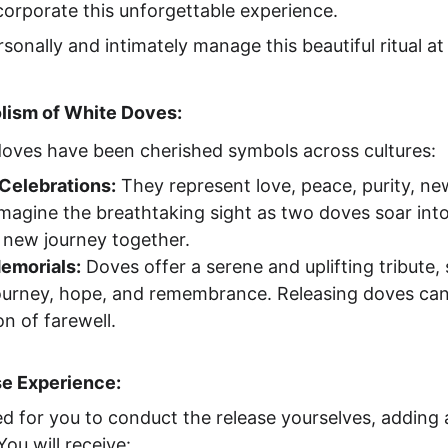
ncorporate this unforgettable experience.
rsonally and intimately manage this beautiful ritual a
ism of White Doves:
 doves have been cherished symbols across cultures:
Celebrations:
 They represent love, peace, purity, ne
. Imagine the breathtaking sight as two doves soar into
r new journey together.
Memorials:
 Doves offer a serene and uplifting tribute,
journey, hope, and remembrance. Releasing doves can
n of farewell.
se Experience:
ed for you to conduct the release yourselves, adding 
ou will receive: