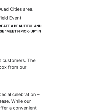
uad Cities area.
ield Event
REATE A BEAUTIFUL AND 
 "MEET N PICK-UP" IN 
es customers. The 
 box from our 
ecial celebration – 
ase. While our 
offer a convenient 